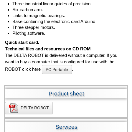
Three industrial linear guides of precision.
Six carbon arm.
Links to magnetic bearings.
Base containing the electronic card Arduino
Three stepper motors.
Piloting software.
Quick start card.
Technical files and resources on CD ROM
The DELTA ROBOT is delivered without a computer. If you
want to buy a computer that is configured for use with the
ROBOT click here
.
PC Portable
Product sheet
DELTA ROBOT
Services