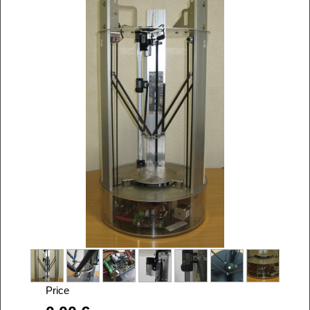
Price
Alira