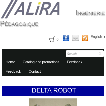
Ingénierie
Pédagogique
English
▼
0
Home
Catalog and promotions
Feedback
Feedback
Contact
DELTA ROBOT