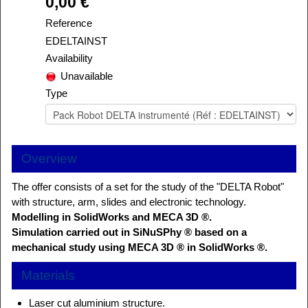
0,00 €
Reference
EDELTAINST
Availability
Unavailable
Type
Overview
The offer consists of a set for the study of the "DELTA Robot"
with structure, arm, slides and electronic technology.
Modelling in SolidWorks and MECA 3D ®.
Simulation carried out in SiNuSPhy ® based on a
mechanical study using MECA 3D ® in SolidWorks ®.
Materials
Laser cut aluminium structure.