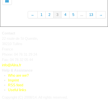
←
1
2
3
4
5
...
13
→
Contact
22 route de St Quentin,
38210 Tullins
France
Phone: 04 76 31 29 24
Fax: 04 76 32 05 44
info@Alira.fr
Help & Assistance
Who are we?
Imprint
RSS feed
Useful links
Copyright (C) 2008/14. All rights reserved.