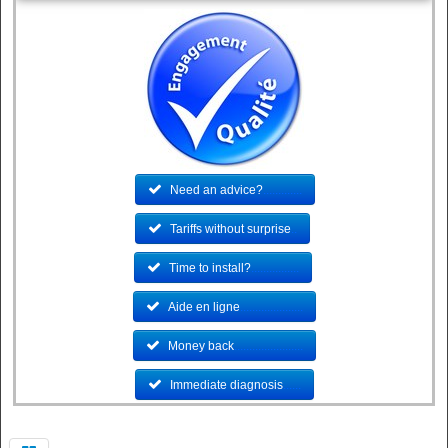
Need an advice?
.............
Tariffs without surprise
..
Time to install?
................
Aide en ligne
.....................
Money back
.......................
Immediate diagnosis
......